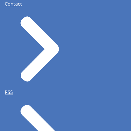
Contact
RSS