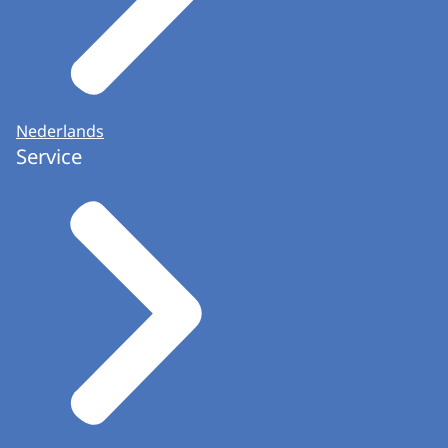
Nederlands
Service