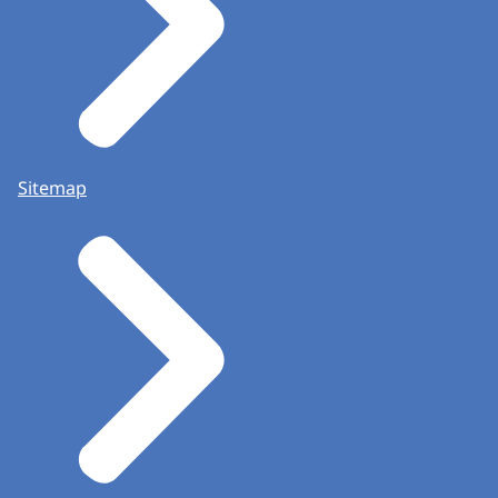
Sitemap