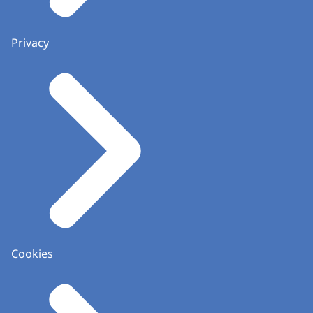
Privacy
Cookies