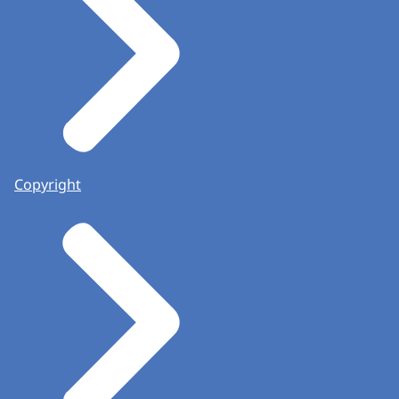
Copyright