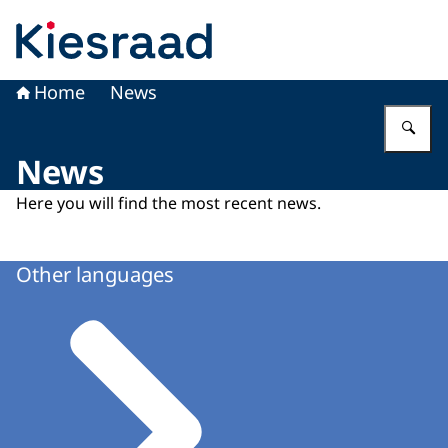
To the homepage of Kiesraad
Home
News
En
News
Here you will find the most recent news.
Other languages