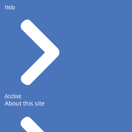
Help
Archive
About this site