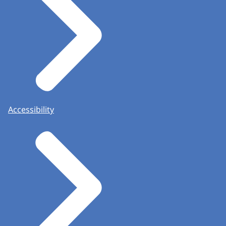
Accessibility