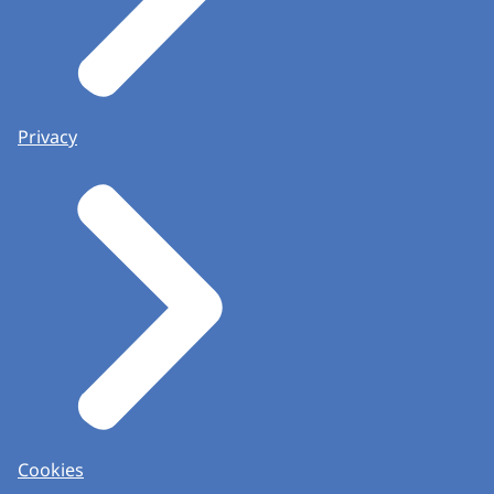
Privacy
Cookies