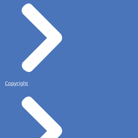
Copyright