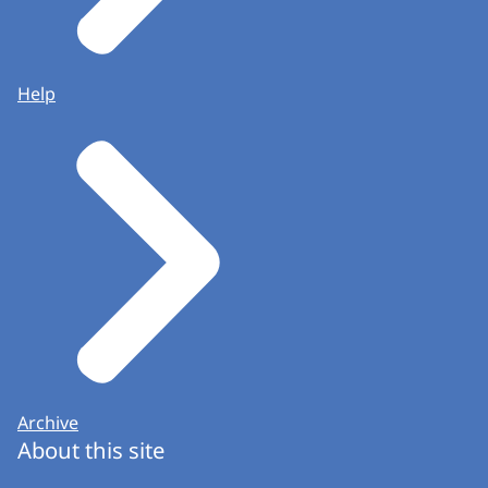
Help
Archive
About this site