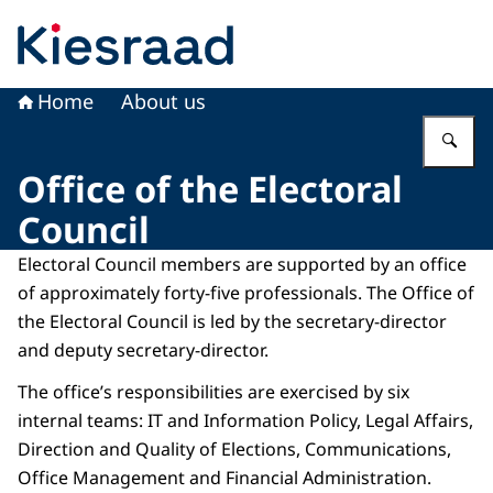
To the homepage of Kiesraad
Home
About us
En
Office of the Electoral
Council
Electoral Council members are supported by an office
of approximately forty-five professionals. The Office of
the Electoral Council is led by the secretary-director
and deputy secretary-director.
The office’s responsibilities are exercised by six
internal teams: IT and Information Policy, Legal Affairs,
Direction and Quality of Elections, Communications,
Office Management and Financial Administration.