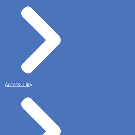
Accessibility