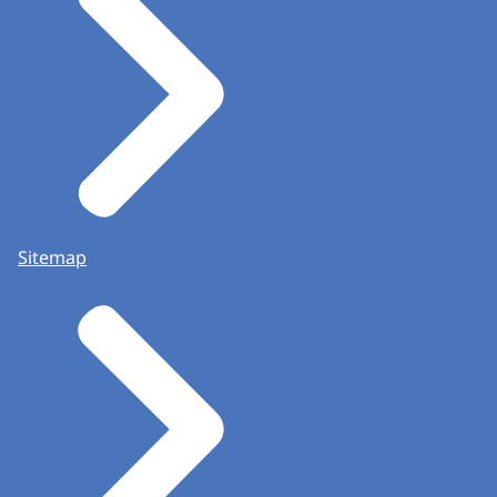
Sitemap