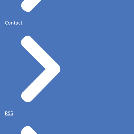
Contact
RSS