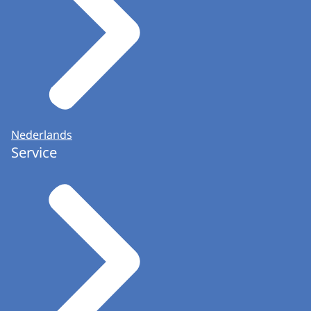
Helpdesk (Informatiepunt Verkiezingen) is part
of the Communications team.
Nederlands
Service