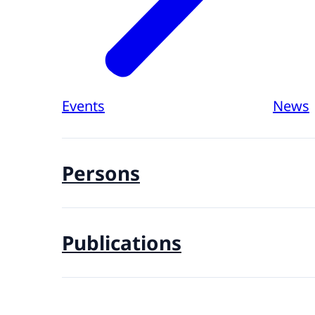
Events
News
Persons
Publications