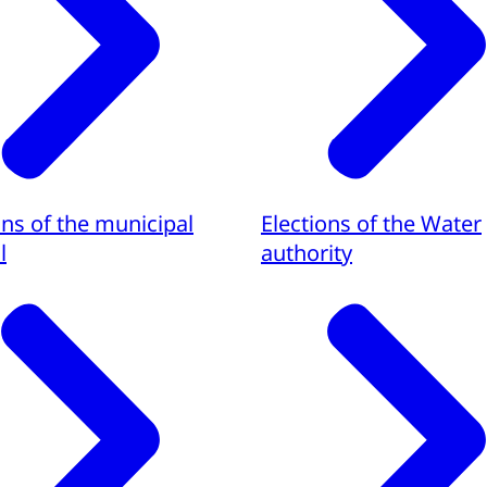
ons of the municipal
Elections of the Water
l
authority