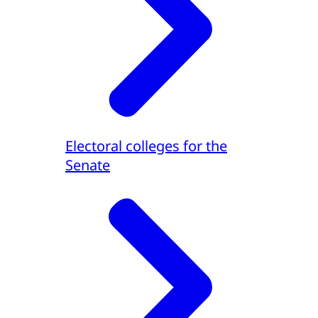
Electoral colleges for the
Senate