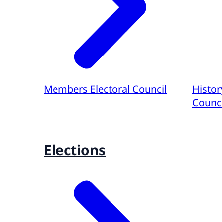
Members Electoral Council
Histor
Counci
Elections