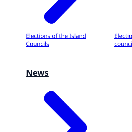
Elections of the Island
Electi
Councils
counci
News