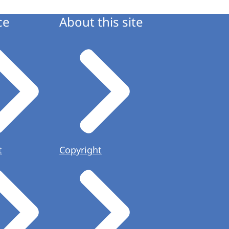
ce
About this site
t
Copyright