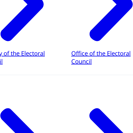
y of the Electoral
Office of the Electoral
l
Council