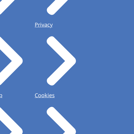
Privacy
p
Cookies