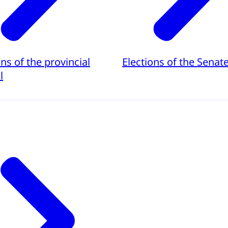
ons of the provincial
Elections of the Senat
l