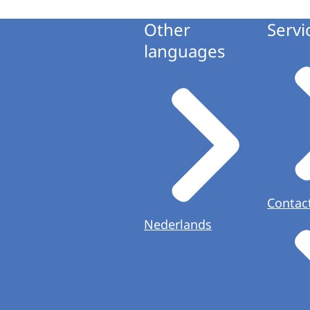
Other
Servi
languages
Contac
Nederlands