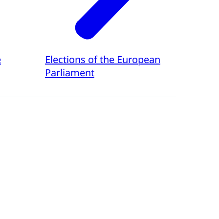
e
Elections of the European
Parliament