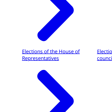
Elections of the House of
Electi
Representatives
counci