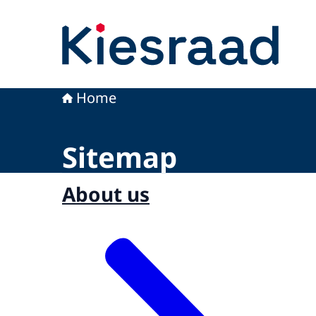
To the homepage of Kiesraad
Home
Sitemap
About us