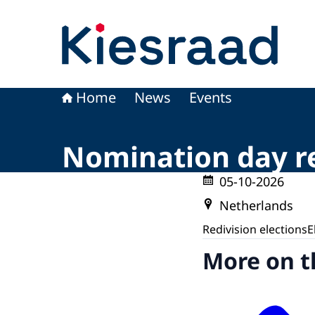
To the homepage of Kiesraad
Home
News
Events
Nomination day re
05-10-2026
Netherlands
Redivision elections
E
More on t