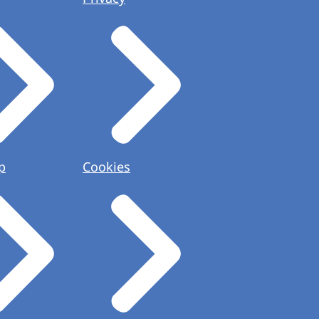
p
Cookies