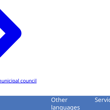
municipal council
Other
Servi
languages