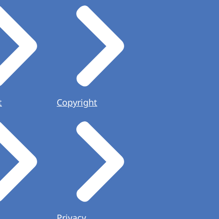
t
Copyright
Privacy