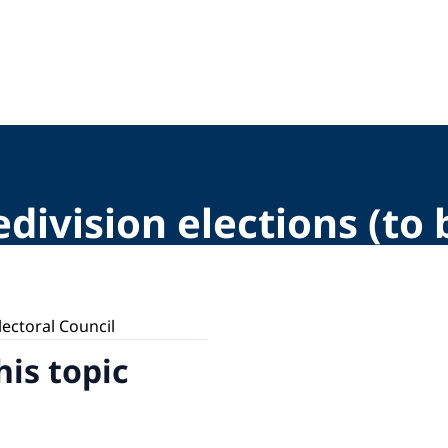
division elections (to
lectoral Council
his topic