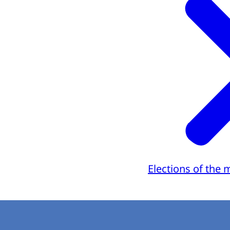
Elections of the 