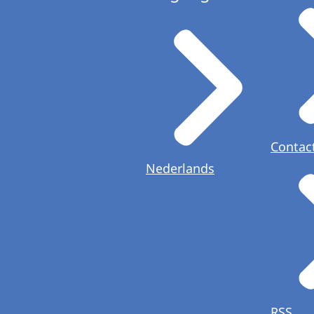
Contac
Nederlands
RSS