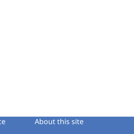
ce
About this site