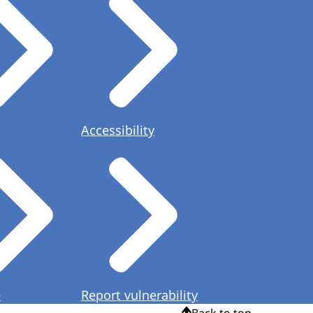
Accessibility
e
Report vulnerability