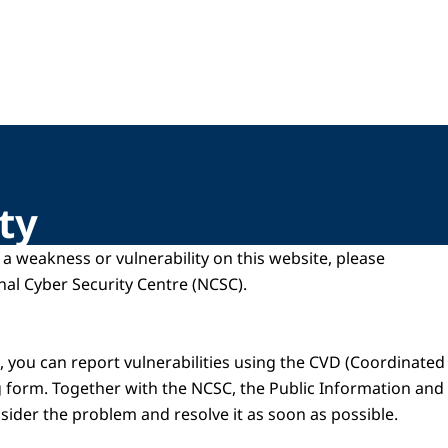
ty
d a weakness or vulnerability on this website, please
onal Cyber Security Centre (NCSC).
 you can report vulnerabilities using the CVD (Coordinated 
g form. Together with the NCSC, the Public Information a
nsider the problem and resolve it as soon as possible.