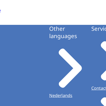
y
Other
Servi
languages
Contac
Nederlands