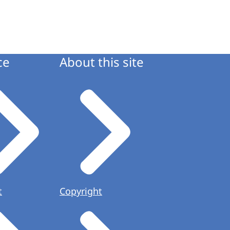
ce
About this site
t
Copyright