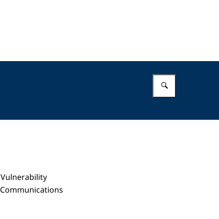
Enter what 
Vulnerability
nd Communications