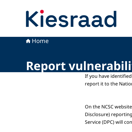
To the homepage of Kiesraad
Home
Report vulnerabili
If you have identifie
report it to the Nati
On the NCSC website,
Disclosure) reportin
Service (DPC) will co