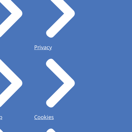
Privacy
p
Cookies