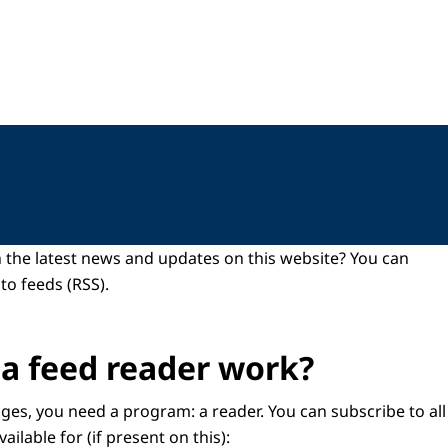
 the latest news and updates on this website? You can
to feeds (RSS).
a feed reader work?
ges, you need a program: a reader. You can subscribe to all
vailable for (if present on this):