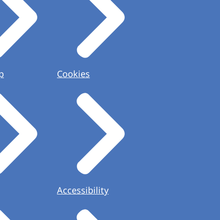
p
Cookies
Accessibility