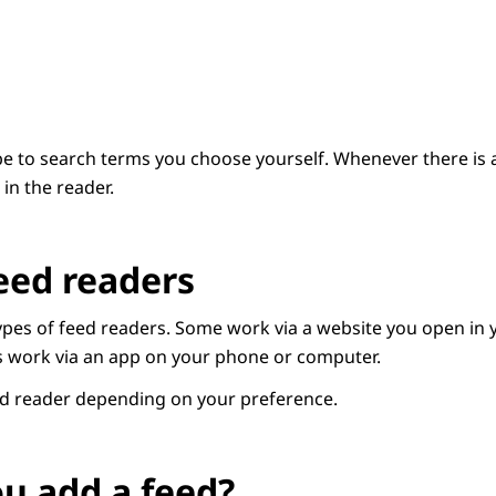
e to search terms you choose yourself. Whenever there is an
in the reader.
eed readers
types of feed readers. Some work via a website you open in 
s work via an app on your phone or computer.
ed reader depending on your preference.
u add a feed?