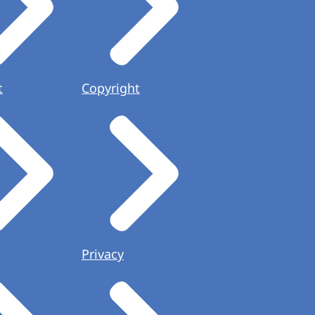
t
Copyright
Privacy