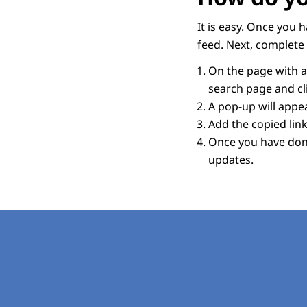
It is easy. Once you 
feed. Next, complete 
On the page with an
search page and cli
A pop-up will appear
Add the copied link
Once you have done
updates.