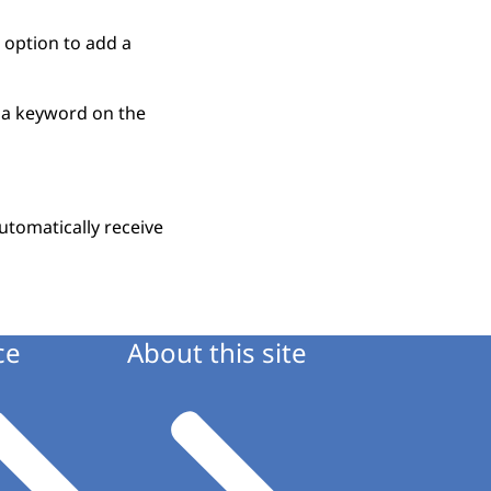
 option to add a
r a keyword on the
utomatically receive
ce
About this site