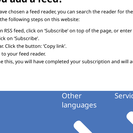
have chosen a feed reader, you can search the reader for the
the following steps on this website:
 RSS feed, click on ‘Subscribe’ on top of the page, or ente
ck on ‘Subscribe’.
. Click the button: ‘Copy link’.
 to your feed reader.
 this, you will have completed your subscription and will a
Other
Servi
languages