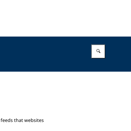
Enter what 
 feeds that websites