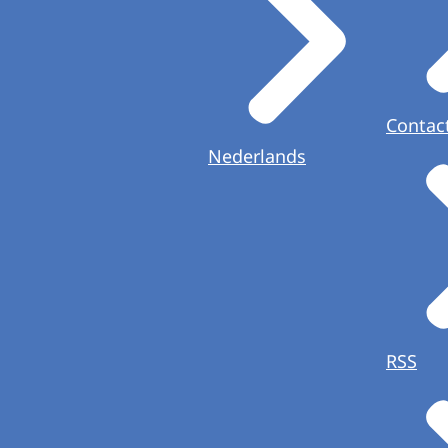
Contac
Nederlands
RSS