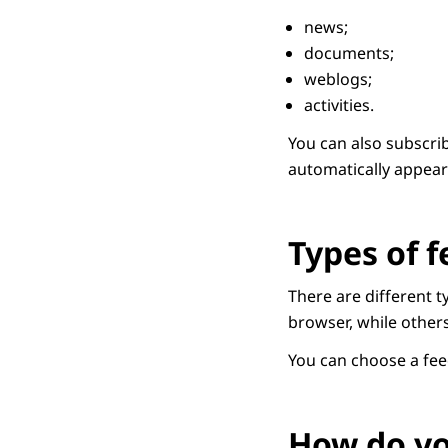
news;
documents;
weblogs;
activities.
You can also subscrib
automatically appear 
Types of f
There are different 
browser, while other
You can choose a fe
How do yo