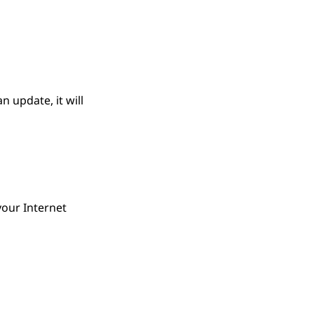
 update, it will
your Internet