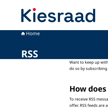
To the homepage of Kiesraad
Home
RSS
Want to keep up with
do so by subscribing 
How does 
To receive RSS messa
offer. RSS feeds are a