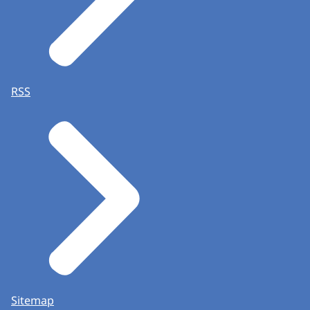
RSS
Sitemap