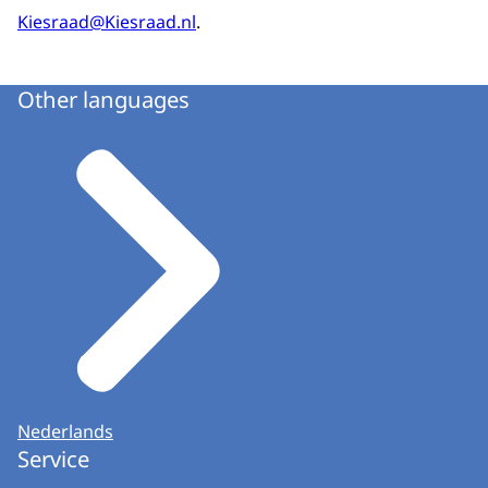
Kiesraad@Kiesraad.nl
.
Other languages
Nederlands
Service