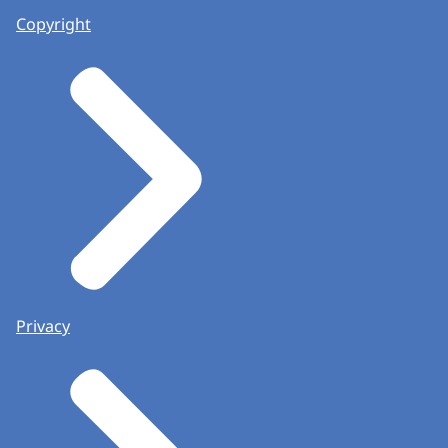
Copyright
Privacy