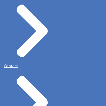
Contact