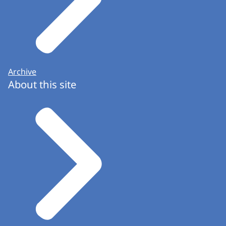
Archive
About this site