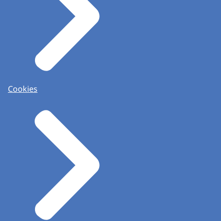
Cookies