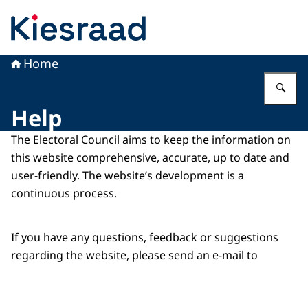
To the homepage of Kiesraad
Home
En
Help
The Electoral Council aims to keep the information on
this website comprehensive, accurate, up to date and
user-friendly. The website’s development is a
continuous process.
If you have any questions, feedback or suggestions
regarding the website, please send an e-mail to