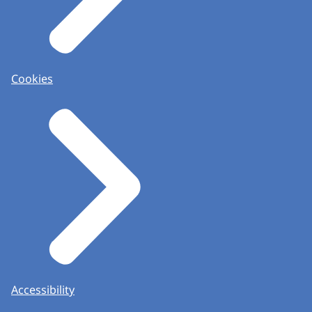
Cookies
Accessibility