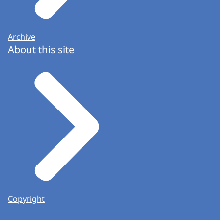
Archive
About this site
Copyright