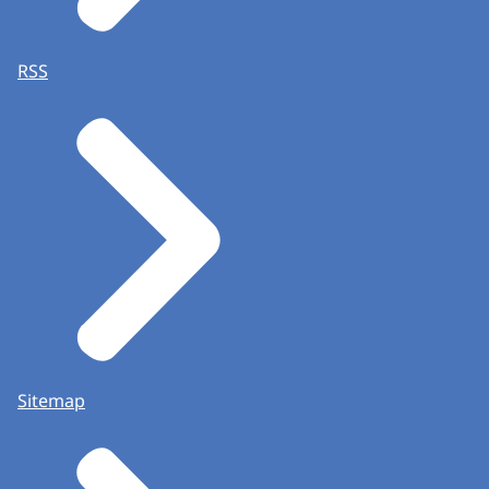
RSS
Sitemap