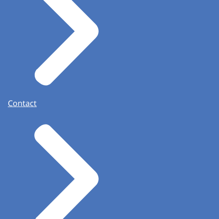
Contact