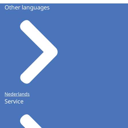
Other languages
Nederlands
Service