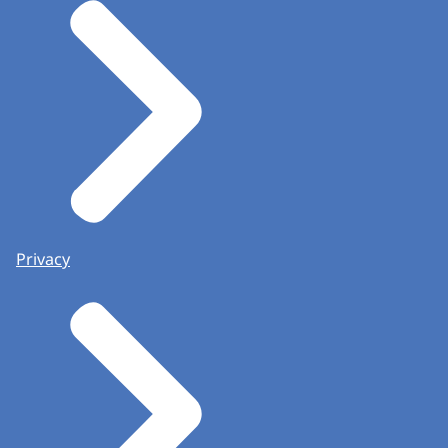
Privacy