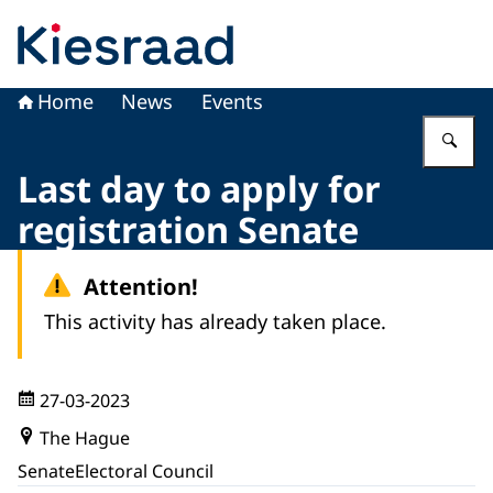
To the homepage of Kiesraad
Home
News
Events
En
Last day to apply for
registration Senate
Attention!
This activity has already taken place.
27-03-2023
The Hague
Senate
Electoral Council