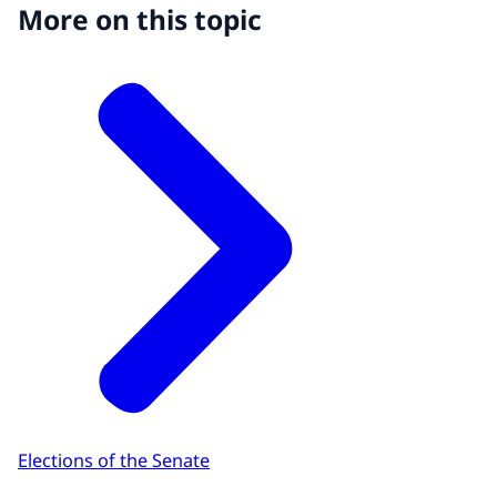
More on this topic
Elections of the Senate