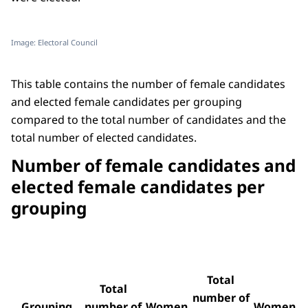
Image: Electoral Council
This table contains the number of female candidates
and elected female candidates per grouping
compared to the total number of candidates and the
total number of elected candidates.
Number of female candidates and
elected female candidates per
grouping
Total
Total
number of
Grouping
number of
Women
Women