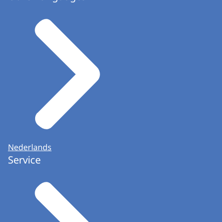
Nederlands
Service