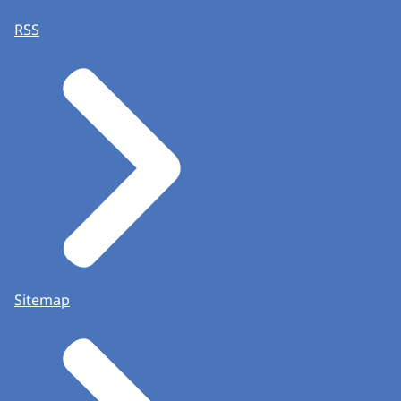
RSS
Sitemap