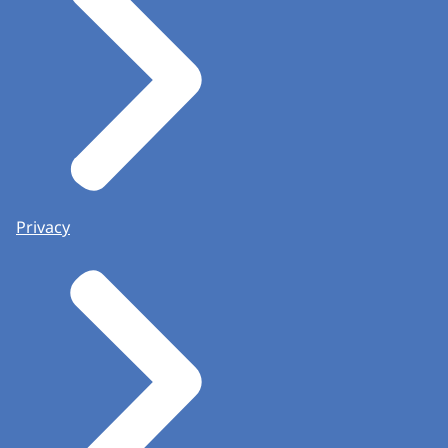
Privacy