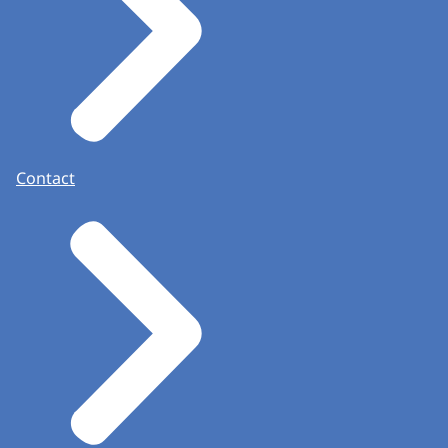
Contact