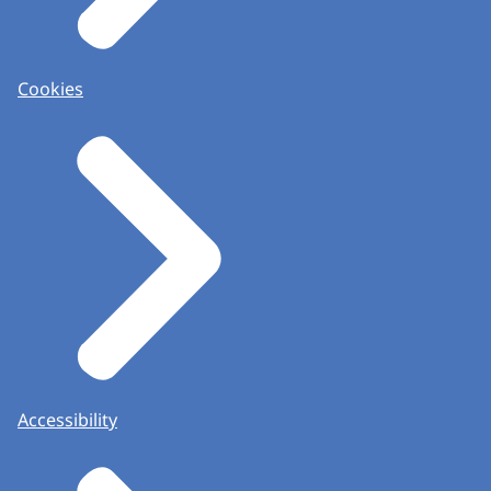
Cookies
Accessibility