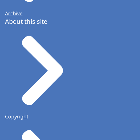
Archive
About this site
Copyright