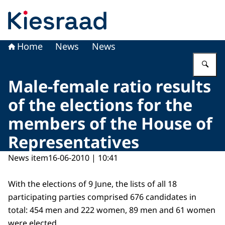
To the homepage of Kiesraad
Home
News
News
En
Male-female ratio results
of the elections for the
members of the House of
Representatives
News item
16-06-2010 | 10:41
With the elections of 9 June, the lists of all 18
participating parties comprised 676 candidates in
total: 454 men and 222 women, 89 men and 61 women
were elected.