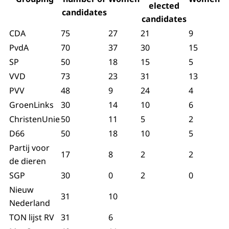
elected
candidates
candidates
CDA
75
27
21
9
PvdA
70
37
30
15
SP
50
18
15
5
VVD
73
23
31
13
PVV
48
9
24
4
GroenLinks
30
14
10
6
ChristenUnie
50
11
5
2
D66
50
18
10
5
Partij voor
17
8
2
2
de dieren
SGP
30
0
2
0
Nieuw
31
10
Nederland
TON lijst RV
31
6