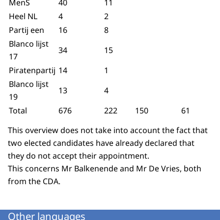
MenS
40
11
Heel NL
4
2
Partij een
16
8
Blanco lijst
34
15
17
Piratenpartij
14
1
Blanco lijst
13
4
19
Total
676
222
150
61
This overview does not take into account the fact that
two elected candidates have already declared that
they do not accept their appointment.
This concerns Mr Balkenende and Mr De Vries, both
from the CDA.
Other languages