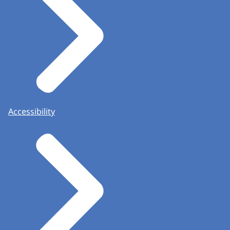
Accessibility