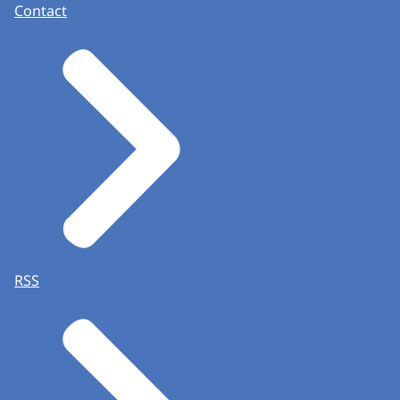
Contact
RSS