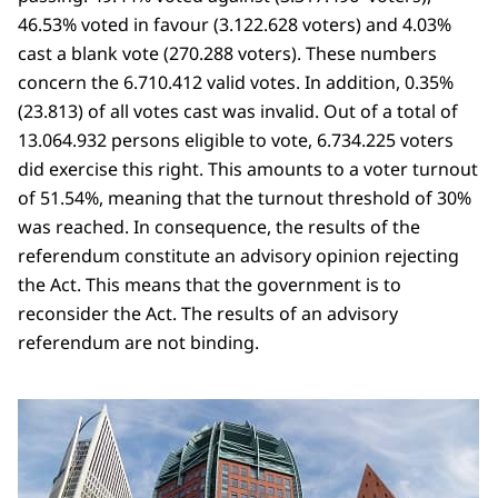
46.53% voted in favour (3.122.628 voters) and 4.03%
cast a blank vote (270.288 voters). These numbers
concern the 6.710.412 valid votes. In addition, 0.35%
(23.813) of all votes cast was invalid. Out of a total of
13.064.932 persons eligible to vote, 6.734.225 voters
did exercise this right. This amounts to a voter turnout
of 51.54%, meaning that the turnout threshold of 30%
was reached. In consequence, the results of the
referendum constitute an advisory opinion rejecting
the Act. This means that the government is to
reconsider the Act. The results of an advisory
referendum are not binding.