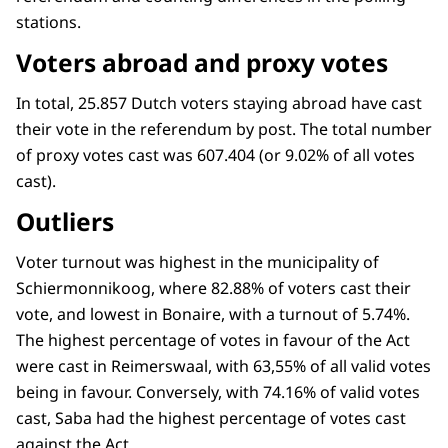
stations.
Voters abroad and proxy votes
In total, 25.857 Dutch voters staying abroad have cast
their vote in the referendum by post. The total number
of proxy votes cast was 607.404 (or 9.02% of all votes
cast).
Outliers
Voter turnout was highest in the municipality of
Schiermonnikoog, where 82.88% of voters cast their
vote, and lowest in Bonaire, with a turnout of 5.74%.
The highest percentage of votes in favour of the Act
were cast in Reimerswaal, with 63,55% of all valid votes
being in favour. Conversely, with 74.16% of valid votes
cast, Saba had the highest percentage of votes cast
against the Act.