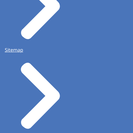
Sitemap