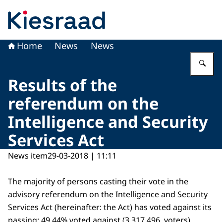
To the homepage of Kiesraad
Home
News
News
En
Results of the
referendum on the
Intelligence and Security
Services Act
News item
29-03-2018 | 11:11
The majority of persons casting their vote in the
advisory referendum on the Intelligence and Security
Services Act (hereinafter: the Act) has voted against its
passing: 49.44% voted against (3.317.496 voters),