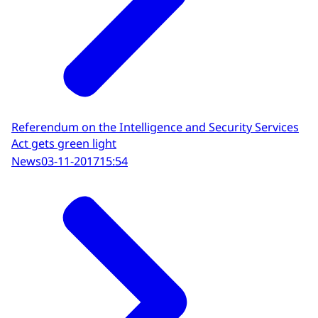
Referendum on the Intelligence and Security Services
Act gets green light
News
03-11-2017
15:54