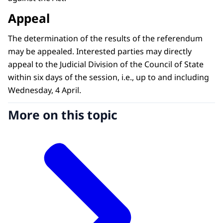
Appeal
The determination of the results of the referendum
may be appealed. Interested parties may directly
appeal to the Judicial Division of the Council of State
within six days of the session, i.e., up to and including
Wednesday, 4 April.
More on this topic