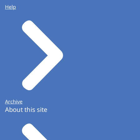
Help
Archive
About this site