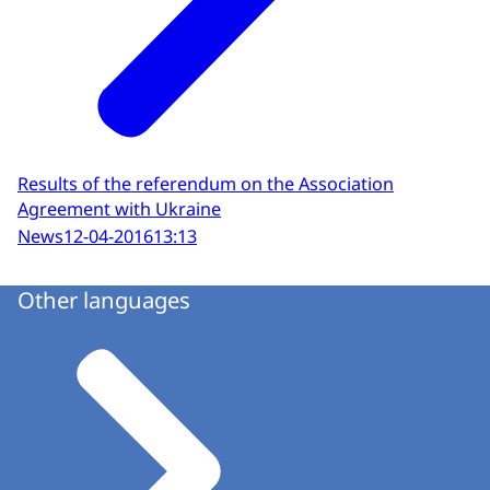
Results of the referendum on the Association
Agreement with Ukraine
News
12-04-2016
13:13
Other languages