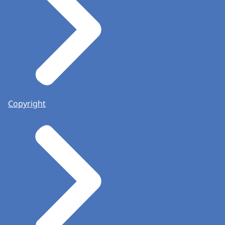
Copyright