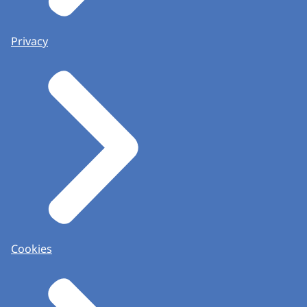
Privacy
Cookies