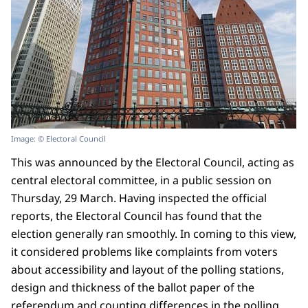
Image: © Electoral Council
This was announced by the Electoral Council, acting as
central electoral committee, in a public session on
Thursday, 29 March. Having inspected the official
reports, the Electoral Council has found that the
election generally ran smoothly. In coming to this view,
it considered problems like complaints from voters
about accessibility and layout of the polling stations,
design and thickness of the ballot paper of the
referendum and counting differences in the polling