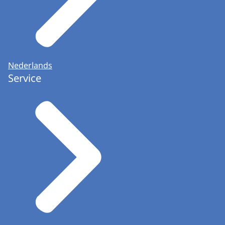
Nederlands
Service