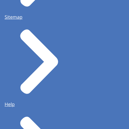
Sitemap
Help