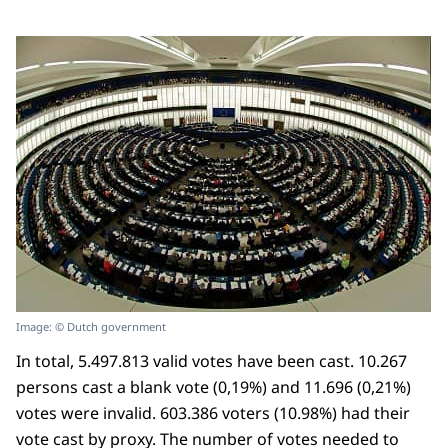
Image: © Dutch government
In total, 5.497.813 valid votes have been cast. 10.267
persons cast a blank vote (0,19%) and 11.696 (0,21%)
votes were invalid. 603.386 voters (10.98%) had their
vote cast by proxy. The number of votes needed to