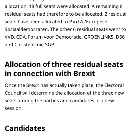
allocation, 18 full seats were allocated. A remaining 8
residual seats had therefore to be allocated. 2 residual
seats have been allocated to P.v.d.A./Europese
Sociaaldemocraten. The other 6 residual seats went to
VVD, CDA, Forum voor Democratie, GROENLINKS, D66
and ChristenUnie-SGP.
Allocation of three residual seats
in connection with Brexit
Once the Brexit has actually taken place, the Electoral
Council will determine the allocation of the three new
seats among the parties and candidates in a new
session.
Candidates