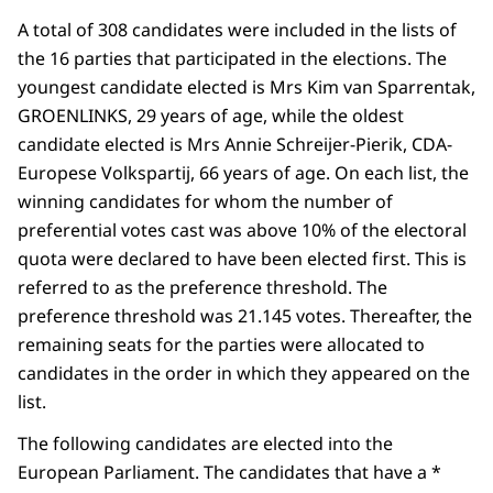
A total of 308 candidates were included in the lists of
the 16 parties that participated in the elections. The
youngest candidate elected is Mrs Kim van Sparrentak,
GROENLINKS, 29 years of age, while the oldest
candidate elected is Mrs Annie Schreijer-Pierik, CDA-
Europese Volkspartij, 66 years of age. On each list, the
winning candidates for whom the number of
preferential votes cast was above 10% of the electoral
quota were declared to have been elected first. This is
referred to as the preference threshold. The
preference threshold was 21.145 votes. Thereafter, the
remaining seats for the parties were allocated to
candidates in the order in which they appeared on the
list.
The following candidates are elected into the
European Parliament. The candidates that have a *