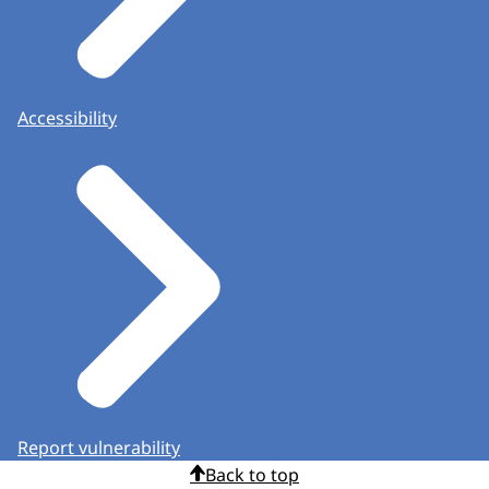
Accessibility
Report vulnerability
Back to top