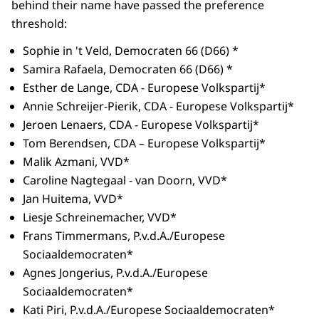
behind their name have passed the preference
threshold:
Sophie in 't Veld, Democraten 66 (D66) *
Samira Rafaela, Democraten 66 (D66) *
Esther de Lange, CDA - Europese Volkspartij*
Annie Schreijer-Pierik, CDA - Europese Volkspartij*
Jeroen Lenaers, CDA - Europese Volkspartij*
Tom Berendsen, CDA – Europese Volkspartij*
Malik Azmani, VVD*
Caroline Nagtegaal - van Doorn, VVD*
Jan Huitema, VVD*
Liesje Schreinemacher, VVD*
Frans Timmermans, P.v.d.A./Europese
Sociaaldemocraten*
Agnes Jongerius, P.v.d.A./Europese
Sociaaldemocraten*
Kati Piri, P.v.d.A./Europese Sociaaldemocraten*