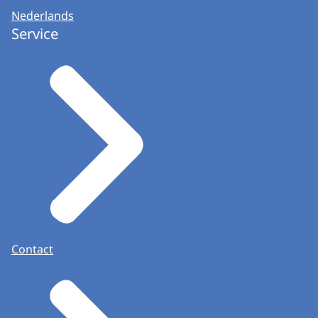
Nederlands
Service
Contact