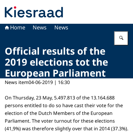
To the homepage of Kiesraad
Home
News
News
En
Official results of the
2019 elections tot the
European Parliament
News item
04-06-2019 | 16:30
On Thursday, 23 May, 5.497.813 of the 13.164.688
persons entitled to do so have cast their vote for the
election of the Dutch Members of the European
Parliament. The voter turnout for these elections
(41,9%) was therefore slightly over that in 2014 (37.3%).