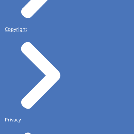
Copyright
Privacy