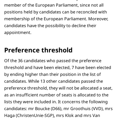
member of the European Parliament, since not all
positions held by candidates can be reconciled with
membership of the European Parliament. Moreover,
candidates have the possibility to decline their
appointment.
Preference threshold
Of the 36 candidates who passed the preference
threshold and have been elected, 7 have been elected
by ending higher than their position in the list of
candidates. While 13 other candidates passed the
preference threshold, they will not be allocated a seat,
as an insufficient number of seats is allocated to the
lists they were included in. It concerns the following
candidates: mr Boucke (D66), mr Groothuis (VVD), mrs
Haga (ChristenUnie-SGP), mrs Klok and mrs Van