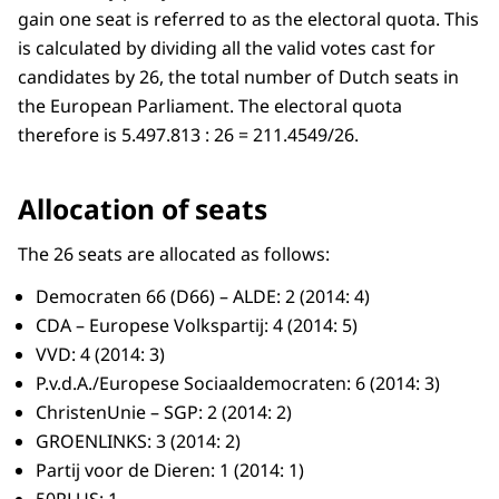
gain one seat is referred to as the electoral quota. This
is calculated by dividing all the valid votes cast for
candidates by 26, the total number of Dutch seats in
the European Parliament. The electoral quota
therefore is 5.497.813 : 26 = 211.4549/26.
Allocation of seats
The 26 seats are allocated as follows:
Democraten 66 (D66) – ALDE: 2 (2014: 4)
CDA – Europese Volkspartij: 4 (2014: 5)
VVD: 4 (2014: 3)
P.v.d.A./Europese Sociaaldemocraten: 6 (2014: 3)
ChristenUnie – SGP: 2 (2014: 2)
GROENLINKS: 3 (2014: 2)
Partij voor de Dieren: 1 (2014: 1)
50PLUS: 1