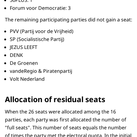
Forum voor Democratie: 3
The remaining participating parties did not gain a seat:
PVV (Partij voor de Vrijheid)
SP (Socialistische Partij)
JEZUS LEEFT
DENK
De Groenen
vandeRegio & Piratenpartij
Volt Nederland
Allocation of residual seats
When the 26 seats were allocated among the 16
parties, each party was first allocated the number of
"full seats". This number of seats equals the number
of times the party met the electoral quota. In the initial