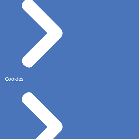
Cookies