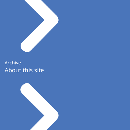
Archive
About this site