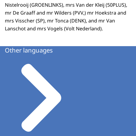
Nistelrooij (GROENLINKS), mrs Van der Kleij (50PLUS),
mr De Graaff and mr Wilders (PVV,) mr Hoekstra and
mrs Visscher (SP), mr Tonca (DENK), and mr Van
Lanschot and mrs Vogels (Volt Nederland).
Other languages