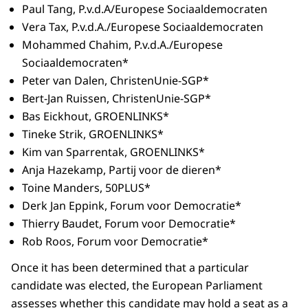
Paul Tang, P.v.d.A/Europese Sociaaldemocraten
Vera Tax, P.v.d.A./Europese Sociaaldemocraten
Mohammed Chahim, P.v.d.A./Europese
Sociaaldemocraten*
Peter van Dalen, ChristenUnie-SGP*
Bert-Jan Ruissen, ChristenUnie-SGP*
Bas Eickhout, GROENLINKS*
Tineke Strik, GROENLINKS*
Kim van Sparrentak, GROENLINKS*
Anja Hazekamp, Partij voor de dieren*
Toine Manders, 50PLUS*
Derk Jan Eppink, Forum voor Democratie*
Thierry Baudet, Forum voor Democratie*
Rob Roos, Forum voor Democratie*
Once it has been determined that a particular
candidate was elected, the European Parliament
assesses whether this candidate may hold a seat as a