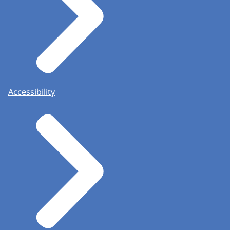
Accessibility