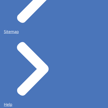
Sitemap
Help