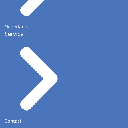
Nederlands
Service
Contact