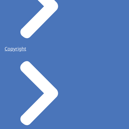
Copyright