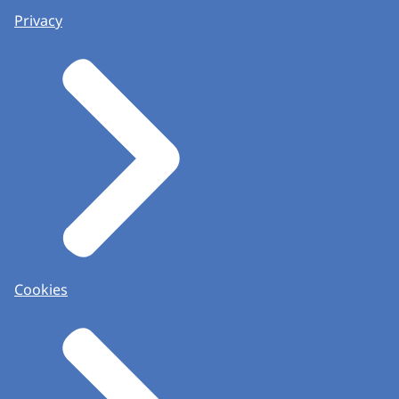
Privacy
Cookies