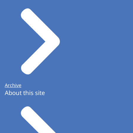
Archive
About this site