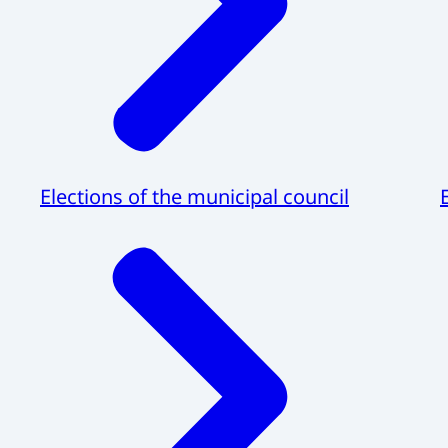
Elections of the municipal council