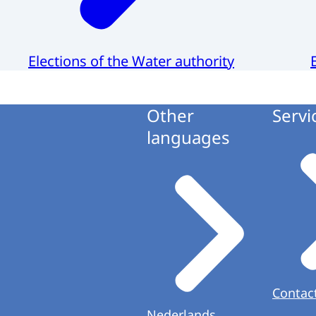
Elections of the Water authority
Other
Servi
languages
Contac
Nederlands