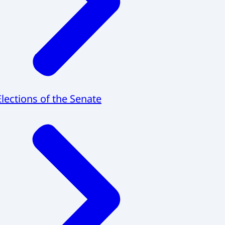
Elections of the Senate