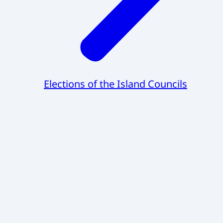
Elections of the Island Councils