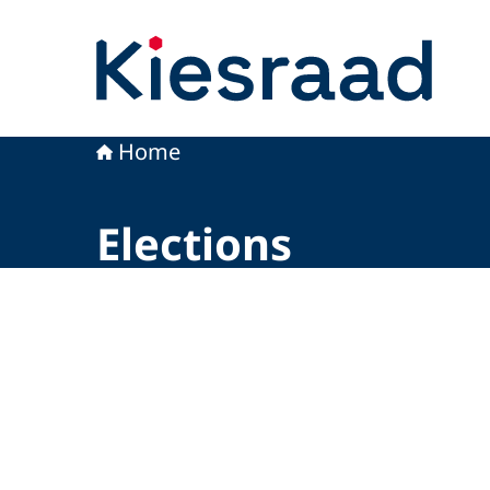
To the homepage of Kiesraad
Home
Elections
Image: © Kiesraad