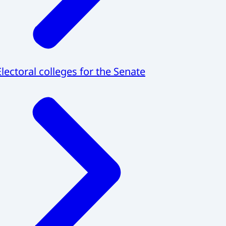
Electoral colleges for the Senate