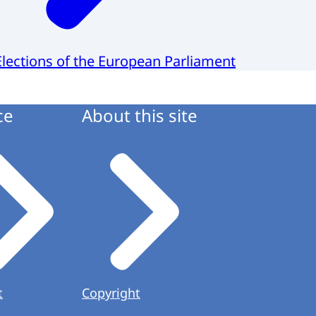
Elections of the European Parliament
ce
About this site
t
Copyright