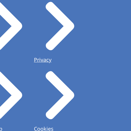
Privacy
p
Cookies