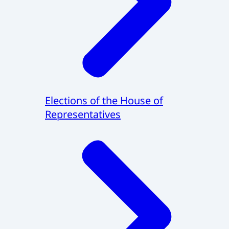
Elections of the House of
Representatives