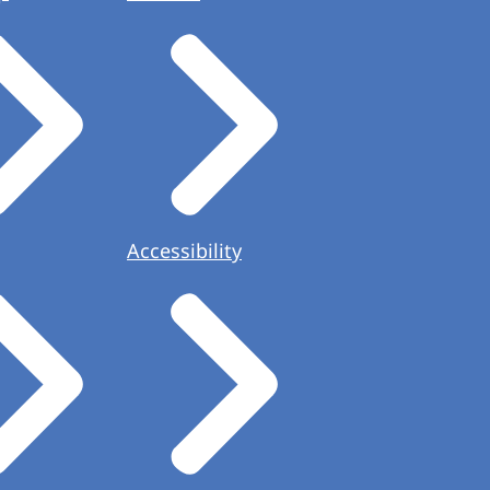
Accessibility