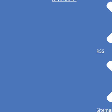
RSS
Sitema