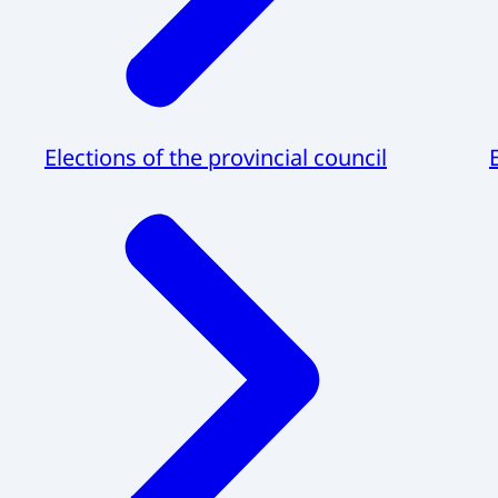
Elections of the provincial council